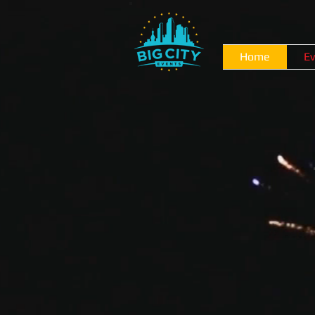
Home
Ev