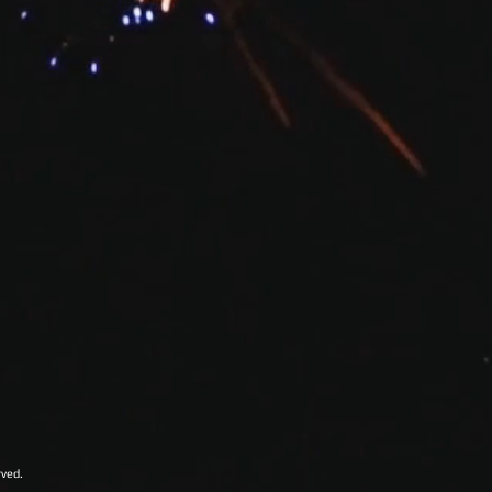
rved.