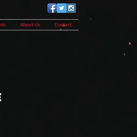
nts
About Us
Contact
E
s