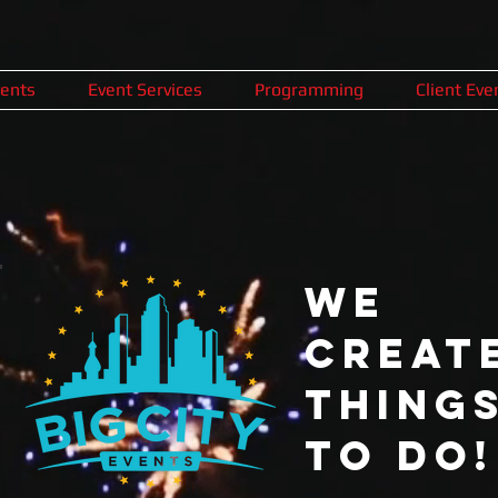
ents
Event Services
Programming
Client Eve
We
CREAT
Thing
To Do!