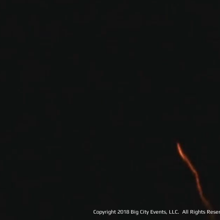
Copyright 2018 Big City Events, LLC. All Rights Rese